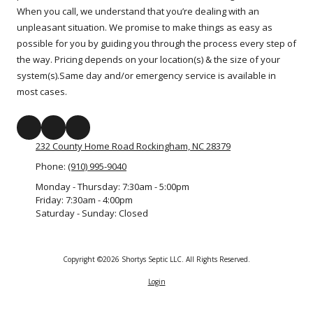
When you call, we understand that you’re dealing with an
unpleasant situation. We promise to make things as easy as
possible for you by guiding you through the process every step of
the way. Pricing depends on your location(s) & the size of your
system(s).Same day and/or emergency service is available in
most cases.
232 County Home Road Rockingham, NC 28379
Phone:
(910) 995-9040
Monday - Thursday:
7:30am - 5:00pm
Friday:
7:30am - 4:00pm
Saturday - Sunday:
Closed
Copyright ©2026 Shortys Septic LLC. All Rights Reserved.
Login