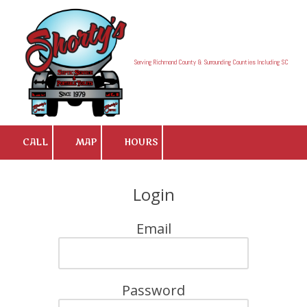
Skip to content
Serving Richmond County & Surrounding Counties Including SC
CALL
MAP
HOURS
Login
Email
Password