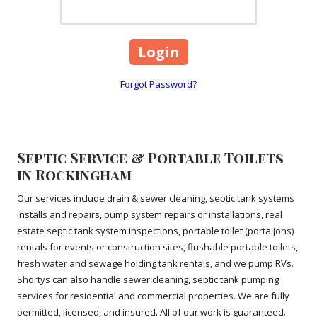
Forgot Password?
Septic Service & Portable Toilets
in Rockingham
Our services include drain & sewer cleaning, septic tank systems
installs and repairs, pump system repairs or installations, real
estate septic tank system inspections, portable toilet (porta jons)
rentals for events or construction sites, flushable portable toilets,
fresh water and sewage holding tank rentals, and we pump RVs.
Shortys can also handle sewer cleaning, septic tank pumping
services for residential and commercial properties. We are fully
permitted, licensed, and insured. All of our work is guaranteed.