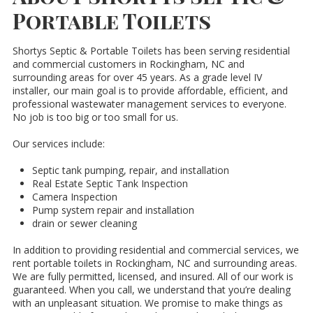
Portable Toilets
Shortys Septic & Portable Toilets has been serving residential
and commercial customers in Rockingham, NC and
surrounding areas for over 45 years. As a grade level IV
installer, our main goal is to provide affordable, efficient, and
professional wastewater management services to everyone.
No job is too big or too small for us.
Our services include:
Septic tank pumping, repair, and installation
Real Estate Septic Tank Inspection
Camera Inspection
Pump system repair and installation
drain or sewer cleaning
In addition to providing residential and commercial services, we
rent portable toilets in Rockingham, NC and surrounding areas.
We are fully permitted, licensed, and insured. All of our work is
guaranteed. When you call, we understand that you’re dealing
with an unpleasant situation. We promise to make things as