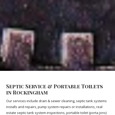
Septic Service & Portable Toilets
in Rockingham
Our services include drain & sewer cleaning, septic tank systems
installs and repairs, pump system repairs or installations, real
estate septic tank system inspections, portable toilet (porta jons)