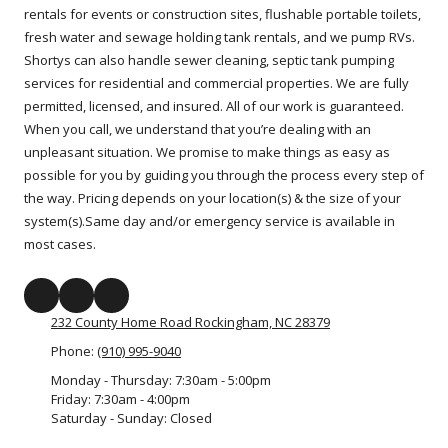
rentals for events or construction sites, flushable portable toilets,
fresh water and sewage holding tank rentals, and we pump RVs.
Shortys can also handle sewer cleaning, septic tank pumping
services for residential and commercial properties. We are fully
permitted, licensed, and insured. All of our work is guaranteed.
When you call, we understand that you’re dealing with an
unpleasant situation. We promise to make things as easy as
possible for you by guiding you through the process every step of
the way. Pricing depends on your location(s) & the size of your
system(s).Same day and/or emergency service is available in
most cases.
232 County Home Road Rockingham, NC 28379
Phone:
(910) 995-9040
Monday - Thursday:
7:30am - 5:00pm
Friday:
7:30am - 4:00pm
Saturday - Sunday:
Closed