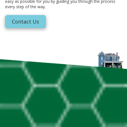
easy as possible for you by guiding you through the process
every step of the way.
Contact Us