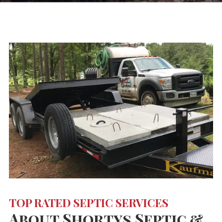
TOP RATED SEPTIC SERVICES
About Shortys Septic &