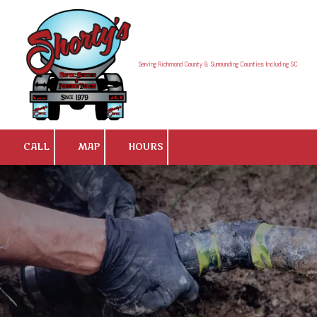
Skip to content
Serving Richmond County & Surrounding Counties Including SC
CALL
MAP
HOURS