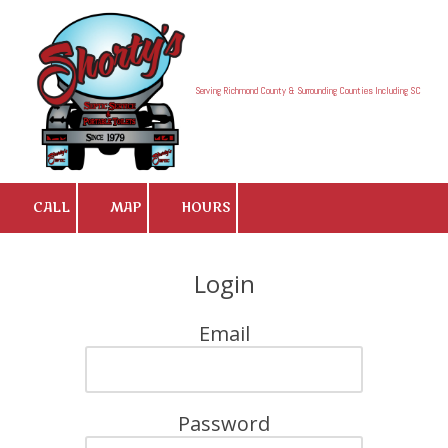
Skip to content
Serving Richmond County & Surrounding Counties Including SC
CALL
MAP
HOURS
Login
Email
Password