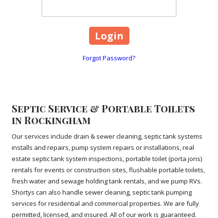
Forgot Password?
Septic Service & Portable Toilets
in Rockingham
Our services include drain & sewer cleaning, septic tank systems
installs and repairs, pump system repairs or installations, real
estate septic tank system inspections, portable toilet (porta jons)
rentals for events or construction sites, flushable portable toilets,
fresh water and sewage holding tank rentals, and we pump RVs.
Shortys can also handle sewer cleaning, septic tank pumping
services for residential and commercial properties. We are fully
permitted, licensed, and insured. All of our work is guaranteed.