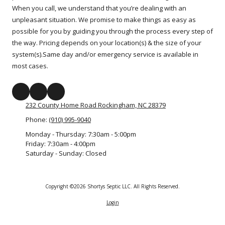
When you call, we understand that you’re dealing with an
unpleasant situation. We promise to make things as easy as
possible for you by guiding you through the process every step of
the way. Pricing depends on your location(s) & the size of your
system(s).Same day and/or emergency service is available in
most cases.
232 County Home Road Rockingham, NC 28379
Phone:
(910) 995-9040
Monday - Thursday:
7:30am - 5:00pm
Friday:
7:30am - 4:00pm
Saturday - Sunday:
Closed
Copyright ©2026 Shortys Septic LLC. All Rights Reserved.
Login