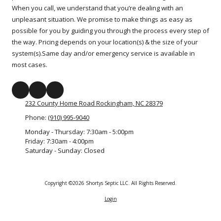
When you call, we understand that you’re dealing with an
unpleasant situation. We promise to make things as easy as
possible for you by guiding you through the process every step of
the way. Pricing depends on your location(s) & the size of your
system(s).Same day and/or emergency service is available in
most cases.
232 County Home Road Rockingham, NC 28379
Phone:
(910) 995-9040
Monday - Thursday:
7:30am - 5:00pm
Friday:
7:30am - 4:00pm
Saturday - Sunday:
Closed
Copyright ©2026 Shortys Septic LLC. All Rights Reserved.
Login