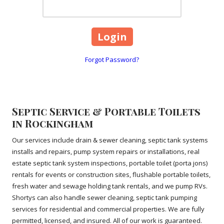
Forgot Password?
Septic Service & Portable Toilets
in Rockingham
Our services include drain & sewer cleaning, septic tank systems
installs and repairs, pump system repairs or installations, real
estate septic tank system inspections, portable toilet (porta jons)
rentals for events or construction sites, flushable portable toilets,
fresh water and sewage holding tank rentals, and we pump RVs.
Shortys can also handle sewer cleaning, septic tank pumping
services for residential and commercial properties. We are fully
permitted, licensed, and insured. All of our work is guaranteed.