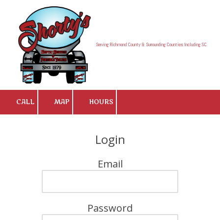
Skip to content
Serving Richmond County & Surrounding Counties Including SC
CALL
MAP
HOURS
Login
Email
Password