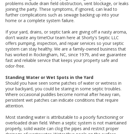
problems include drain field obstruction, vent blockage, or leaks
joining the party. These symptoms, if ignored, can lead to
further complications such as sewage backing up into your
home or a complete system failure.
If your yard, drains, or septic tank are giving off a nasty aroma,
don't waste any time!Our team here at Shorty's Septic LLC
offers pumping, inspection, and repair services so your septic
system can stay healthy. We are a family-owned business that
has worked in Rockingham, NC, since 1979, and we guarantee
fast and reliable service that keeps your property safe and
odor-free.
Standing Water or Wet Spots in the Yard
Should you have seen some patches of water or wetness in
your backyard, you could be staring in some septic troubles.
Where occasional puddles become normal after heavy rain,
persistent wet patches can indicate conditions that require
attention.
Most standing water is attributable to a poorly functioning or
overloaded drain field. When a septic system is not maintained
properly, solid waste can clog the pipes and restrict proper