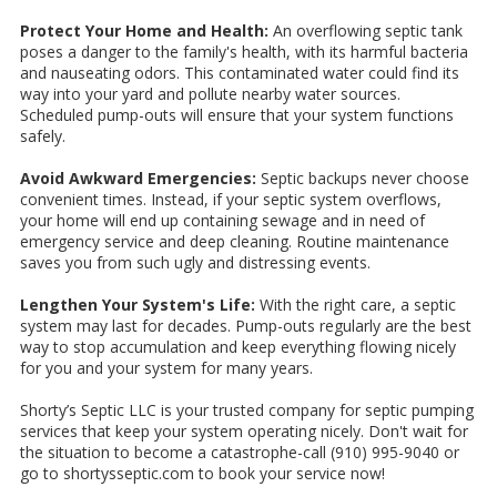
Protect Your Home and Health:
An overflowing septic tank
poses a danger to the family's health, with its harmful bacteria
and nauseating odors. This contaminated water could find its
way into your yard and pollute nearby water sources.
Scheduled pump-outs will ensure that your system functions
safely.
Avoid Awkward Emergencies:
Septic backups never choose
convenient times. Instead, if your septic system overflows,
your home will end up containing sewage and in need of
emergency service and deep cleaning. Routine maintenance
saves you from such ugly and distressing events.
Lengthen Your System's Life:
With the right care, a septic
system may last for decades. Pump-outs regularly are the best
way to stop accumulation and keep everything flowing nicely
for you and your system for many years.
Shorty’s Septic LLC is your trusted company for septic pumping
services that keep your system operating nicely. Don't wait for
the situation to become a catastrophe-call (910) 995-9040 or
go to shortysseptic.com to book your service now!