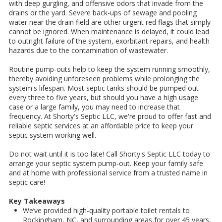
with deep gurgling, and offensive odors that invade from the
drains or the yard. Severe back-ups of sewage and pooling
water near the drain field are other urgent red flags that simply
cannot be ignored. When maintenance is delayed, it could lead
to outright failure of the system, exorbitant repairs, and health
hazards due to the contamination of wastewater.
Routine pump-outs help to keep the system running smoothly,
thereby avoiding unforeseen problems while prolonging the
system's lifespan. Most septic tanks should be pumped out
every three to five years, but should you have a high usage
case or a large family, you may need to increase that
frequency. At Shorty's Septic LLC, we're proud to offer fast and
reliable septic services at an affordable price to keep your
septic system working well.
Do not wait until it is too late! Call Shorty's Septic LLC today to
arrange your septic system pump-out. Keep your family safe
and at home with professional service from a trusted name in
septic care!
Key Takeaways
We’ve provided high-quality portable toilet rentals to
Rockingham, NC, and surrounding areas for over 45 years,