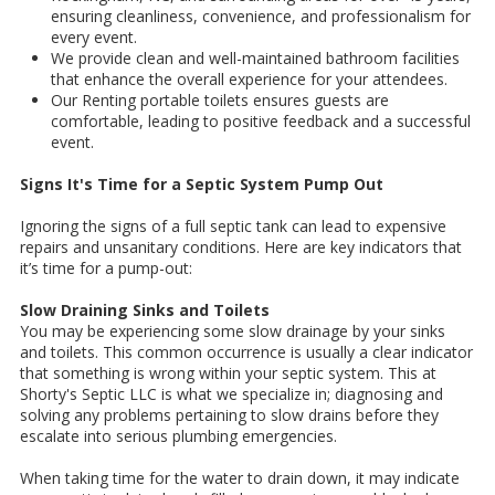
ensuring cleanliness, convenience, and professionalism for
every event.
We provide clean and well-maintained bathroom facilities
that enhance the overall experience for your attendees.
Our Renting portable toilets ensures guests are
comfortable, leading to positive feedback and a successful
event.
Signs It's Time for a Septic System Pump Out
Ignoring the signs of a full septic tank can lead to expensive
repairs and unsanitary conditions. Here are key indicators that
it’s time for a pump-out:
Slow Draining Sinks and Toilets
You may be experiencing some slow drainage by your sinks
and toilets. This common occurrence is usually a clear indicator
that something is wrong within your septic system. This at
Shorty's Septic LLC is what we specialize in; diagnosing and
solving any problems pertaining to slow drains before they
escalate into serious plumbing emergencies.
When taking time for the water to drain down, it may indicate