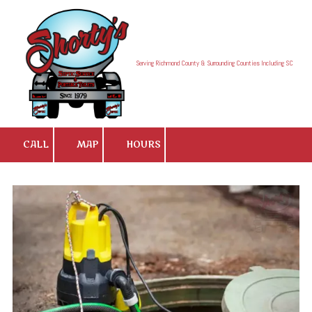
Skip to content
Serving Richmond County & Surrounding Counties Including SC
CALL
MAP
HOURS