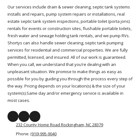
Our services include drain & sewer cleaning, septic tank systems
installs and repairs, pump system repairs or installations, real
estate septic tank system inspections, portable toilet (porta jons)
rentals for events or construction sites, flushable portable toilets,
fresh water and sewage holding tank rentals, and we pump RVs.
Shortys can also handle sewer cleaning, septic tank pumping
services for residential and commercial properties. We are fully
permitted, licensed, and insured. All of our work is guaranteed.
When you call, we understand that you’re dealing with an
unpleasant situation. We promise to make things as easy as
possible for you by guiding you through the process every step of
the way. Pricing depends on your location(s) & the size of your
system(s).Same day and/or emergency service is available in
most cases.
232 County Home Road Rockingham, NC 28379
Phone:
(910) 995-9040