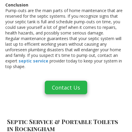
Conclusion
Pump-outs are the main parts of home maintenance that are
reserved for the septic systems. If you recognize signs that
your septic tank is full and schedule pump-outs on time, you
could save yourself a lot of grief when it comes to repairs,
health hazards, and possibly some serious damage.
Regular maintenance guarantees that your septic system will
last up to efficient working years without causing any
unforeseen plumbing disasters that will endanger your home
and family. If you suspect it's time to pump out, contact an
expert
septic service
provider today to keep your system in
top shape.
Contact Us
Septic Service & Portable Toilets
in Rockingham