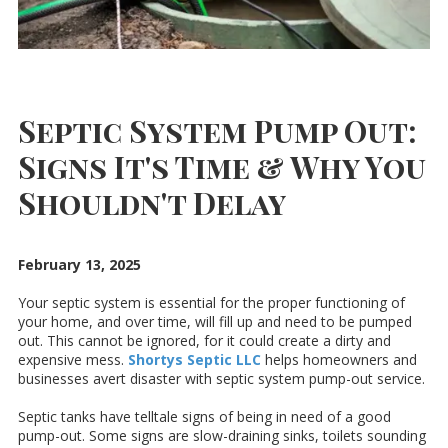
Septic System Pump Out:
Signs It's Time & Why You
Shouldn't Delay
February 13, 2025
Your septic system is essential for the proper functioning of
your home, and over time, will fill up and need to be pumped
out. This cannot be ignored, for it could create a dirty and
expensive mess.
Shortys Septic LLC
helps homeowners and
businesses avert disaster with septic system pump-out service.
Septic tanks have telltale signs of being in need of a good
pump-out. Some signs are slow-draining sinks, toilets sounding