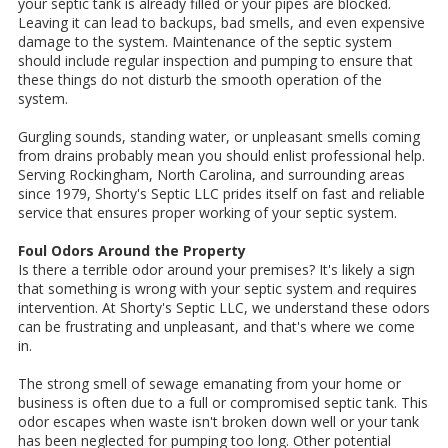
your septic tank is already filled or your pipes are blocked.
Leaving it can lead to backups, bad smells, and even expensive
damage to the system. Maintenance of the septic system
should include regular inspection and pumping to ensure that
these things do not disturb the smooth operation of the
system.
Gurgling sounds, standing water, or unpleasant smells coming
from drains probably mean you should enlist professional help.
Serving Rockingham, North Carolina, and surrounding areas
since 1979, Shorty's Septic LLC prides itself on fast and reliable
service that ensures proper working of your septic system.
Foul Odors Around the Property
Is there a terrible odor around your premises? It's likely a sign
that something is wrong with your septic system and requires
intervention. At Shorty's Septic LLC, we understand these odors
can be frustrating and unpleasant, and that's where we come
in.
The strong smell of sewage emanating from your home or
business is often due to a full or compromised septic tank. This
odor escapes when waste isn't broken down well or your tank
has been neglected for pumping too long. Other potential