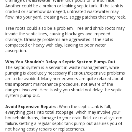
drainage of wastewater. Water thus pools on the surface.
Another could be a broken or leaking septic tank. If the tank is
cracked or somehow damaged, untreated wastewater may
flow into your yard, creating wet, soggy patches that may reek.
Tree roots could also be a problem. Tree and shrub roots may
invade the septic lines, causing blockages and impeded
drainage. Drainage problems are aggravated if the soil is
compacted or heavy with clay, leading to poor water
absorption.
Why You Shouldn’t Delay a Septic System Pump-Out
The septic system is a servant in waste management, while
pumping is absolutely necessary if serious/expensive problems
are to be avoided. Many homeowners are quite relaxed about
this important maintenance procedure, not aware of the
dangers involved. Here is why you should not delay the septic
system pump-out.
Avoid Expensive Repairs:
When the septic tank is full,
everything goes into total stoppage, which may involve your
household drains, damage to your drain field, or total system
failure. Getting a regular septic tank pump-out assures you of
not having costly repairs or replacements.