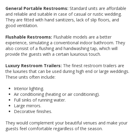
General Portable Restrooms:
Standard units are affordable
and reliable and suitable in case of casual or rustic wedding.
They are fitted with hand sanitizers, lack of slip floors, and
good ventilation.
Flushable Restrooms:
Flushable models are a better
experience, simulating a conventional indoor bathroom. They
also consist of a flushing and handwashing tap, which will
provide the guests with a certain luxurious touch.
Luxury Restroom Trailers:
The finest restroom trailers are
the luxuries that can be used during high end or large weddings.
These units often include:
Interior lighting.
Air conditioning (heating or air conditioning).
Full sinks of running water.
Large mirrors.
Decorative finishes.
They would complement your beautiful venues and make your
guests feel comfortable regardless of the season.