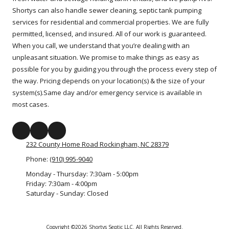
Shortys can also handle sewer cleaning, septic tank pumping
services for residential and commercial properties. We are fully
permitted, licensed, and insured. All of our work is guaranteed.
When you call, we understand that you’re dealing with an
unpleasant situation. We promise to make things as easy as
possible for you by guiding you through the process every step of
the way. Pricing depends on your location(s) & the size of your
system(s).Same day and/or emergency service is available in
most cases.
232 County Home Road Rockingham, NC 28379
Phone:
(910) 995-9040
Monday - Thursday:
7:30am - 5:00pm
Friday:
7:30am - 4:00pm
Saturday - Sunday:
Closed
Copyright ©2026 Shortys Septic LLC. All Rights Reserved.