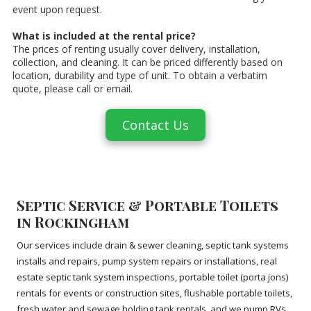
event upon request.
What is included at the rental price?
The prices of renting usually cover delivery, installation,
collection, and cleaning. It can be priced differently based on
location, durability and type of unit. To obtain a verbatim
quote, please call or email.
Contact Us
Septic Service & Portable Toilets
in Rockingham
Our services include drain & sewer cleaning, septic tank systems
installs and repairs, pump system repairs or installations, real
estate septic tank system inspections, portable toilet (porta jons)
rentals for events or construction sites, flushable portable toilets,
fresh water and sewage holding tank rentals, and we pump RVs.