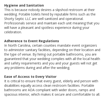
Hygiene and Sanitation
This is because nobody desires a slipshod restroom at their
wedding. Potable toilets hired by reputable firms such as the
Shorty Septic LLC are well sanitized and operational.
Professionals service and maintain each unit meaning that you
will have a pleasant and spotless experience during your
celebration.
Adherence to Event Regulations
In North Carolina, certain counties mandate event organizers
to administer sanitary facilities, depending on their location and
the type of venue. By hiring out portable bathrooms, you are
guaranteed that your wedding complies with all the local health
and safety requirements and you and your guests will not get
any problems during and after the wedding.
Ease of Access to Every Visitor
It is critical to ensure that every guest, elderly and person with
disabilities equally access clean restroom facilities. Portable
bathrooms are ADA compliant with wider doors, ramps and
spacious interior, which makes it secure and comfortable to all.