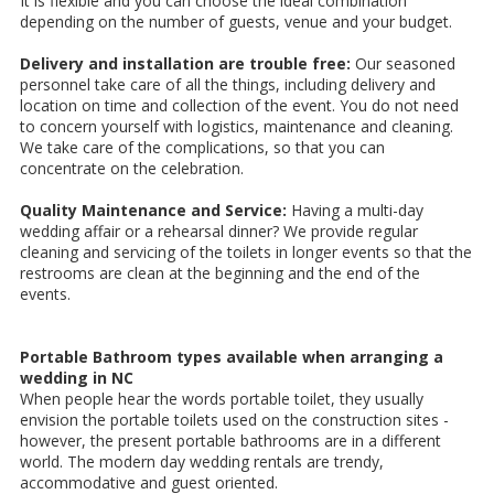
It is flexible and you can choose the ideal combination
depending on the number of guests, venue and your budget.
Delivery and installation are trouble free:
Our seasoned
personnel take care of all the things, including delivery and
location on time and collection of the event. You do not need
to concern yourself with logistics, maintenance and cleaning.
We take care of the complications, so that you can
concentrate on the celebration.
Quality Maintenance and Service:
Having a multi-day
wedding affair or a rehearsal dinner? We provide regular
cleaning and servicing of the toilets in longer events so that the
restrooms are clean at the beginning and the end of the
events.
Portable Bathroom types available when arranging a
wedding in NC
When people hear the words portable toilet, they usually
envision the portable toilets used on the construction sites -
however, the present portable bathrooms are in a different
world. The modern day wedding rentals are trendy,
accommodative and guest oriented.