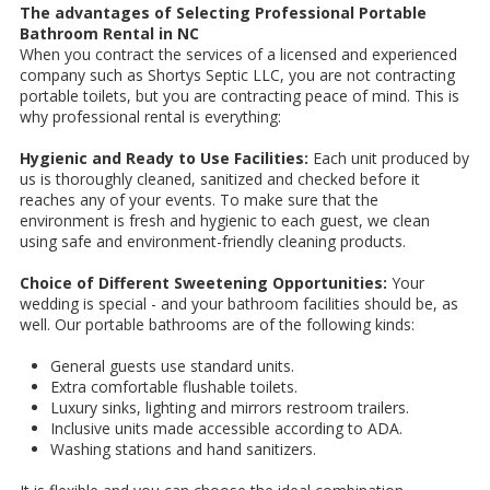
The advantages of Selecting Professional Portable
Bathroom Rental in NC
When you contract the services of a licensed and experienced
company such as Shortys Septic LLC, you are not contracting
portable toilets, but you are contracting peace of mind. This is
why professional rental is everything:
Hygienic and Ready to Use Facilities:
Each unit produced by
us is thoroughly cleaned, sanitized and checked before it
reaches any of your events. To make sure that the
environment is fresh and hygienic to each guest, we clean
using safe and environment-friendly cleaning products.
Choice of Different Sweetening Opportunities:
Your
wedding is special - and your bathroom facilities should be, as
well. Our portable bathrooms are of the following kinds:
General guests use standard units.
Extra comfortable flushable toilets.
Luxury sinks, lighting and mirrors restroom trailers.
Inclusive units made accessible according to ADA.
Washing stations and hand sanitizers.