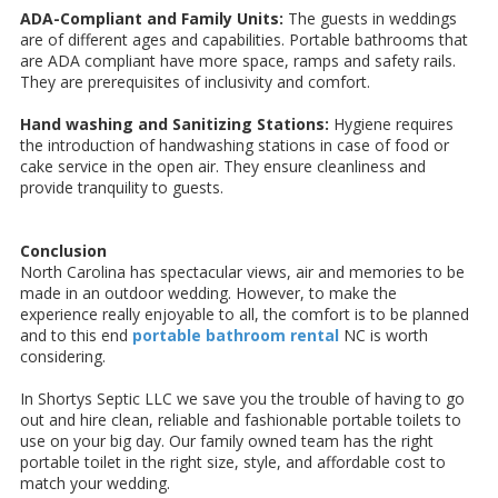
ADA-Compliant and Family Units:
The guests in weddings
are of different ages and capabilities. Portable bathrooms that
are ADA compliant have more space, ramps and safety rails.
They are prerequisites of inclusivity and comfort.
Hand washing and Sanitizing Stations:
Hygiene requires
the introduction of handwashing stations in case of food or
cake service in the open air. They ensure cleanliness and
provide tranquility to guests.
Conclusion
North Carolina has spectacular views, air and memories to be
made in an outdoor wedding. However, to make the
experience really enjoyable to all, the comfort is to be planned
and to this end
portable bathroom rental
NC is worth
considering.
In Shortys Septic LLC we save you the trouble of having to go
out and hire clean, reliable and fashionable portable toilets to
use on your big day. Our family owned team has the right
portable toilet in the right size, style, and affordable cost to
match your wedding.