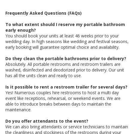
Frequently Asked Questions (FAQs)
To what extent should I reserve my portable bathroom
early enough?
You should book your units at least 46 weeks prior to your
wedding day. In high seasons like wedding and festival seasons,
early booking will guarantee optimal choice and availability.
Do they clean the portable bathrooms prior to delivery?
Absolutely. All portable restrooms and restroom trailers are
washed, disinfected and deodorized prior to delivery. Our unit
has all the units clean and ready to use.
Is it possible to rent a restroom trailer for several days?
Yes! Numerous couples hire restrooms to host a multi day
event like receptions, rehearsal, or weekend events. We are
able to introduce breaks between days to maintain the
maintenance.
Do you offer attendants to the event?
We can also bring attendants or service technicians to maintain
the cleanliness and stockiness of the restrooms during your