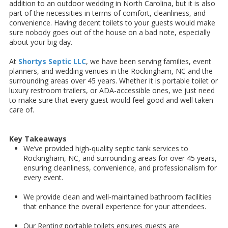
addition to an outdoor wedding in North Carolina, but it is also
part of the necessities in terms of comfort, cleanliness, and
convenience. Having decent toilets to your guests would make
sure nobody goes out of the house on a bad note, especially
about your big day.
At
Shortys Septic LLC
, we have been serving families, event
planners, and wedding venues in the Rockingham, NC and the
surrounding areas over 45 years. Whether it is portable toilet or
luxury restroom trailers, or ADA-accessible ones, we just need
to make sure that every guest would feel good and well taken
care of.
Key Takeaways
We’ve provided high-quality septic tank services to
Rockingham, NC, and surrounding areas for over 45 years,
ensuring cleanliness, convenience, and professionalism for
every event.
We provide clean and well-maintained bathroom facilities
that enhance the overall experience for your attendees.
Our Renting portable toilets ensures guests are