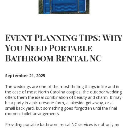
Event Planning Tips: Why
You Need Portable
Bathroom Rental NC
September 21, 2025
The weddings are one of the most thrilling things in life and in
the case of most North Carolina couples, the outdoor wedding
offers them the ideal combination of beauty and charm. It may
be a party in a picturesque farm, a lakeside get-away, or a
small back yard, but something goes forgotten until the final
moment toilet arrangements.
Providing portable bathroom rental NC services is not only an