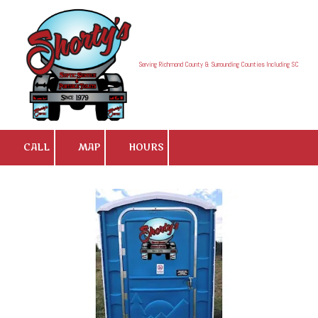
Skip to content
Serving Richmond County & Surrounding Counties Including SC
CALL
MAP
HOURS