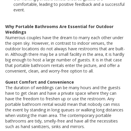
comfortable, leading to positive feedback and a successful
event.
Why Portable Bathrooms Are Essential for Outdoor
Weddings
Numerous couples have the dream to marry each other under
the open sky. However, in contrast to indoor venues, the
outdoor locations do not always have restrooms that are built-
in. Although there may be a small facility in the area, it is hardly
big enough to host a large number of guests. It is in that case
that portable bathroom rentals enter the picture, and offer a
convenient, clean, and worry-free option to all.
Guest Comfort and Convenience
The duration of weddings can be many hours and the guests
have to get clean and have a private space where they can
have the freedom to freshen up or use the restroom. Any
portable bathroom rental would mean that nobody can miss
the event by standing in long queues or walking long distances
when visiting the main area. The contemporary portable
bathrooms are tidy, smelly-free and have all the necessities
such as hand sanitizers, sinks and mirrors.