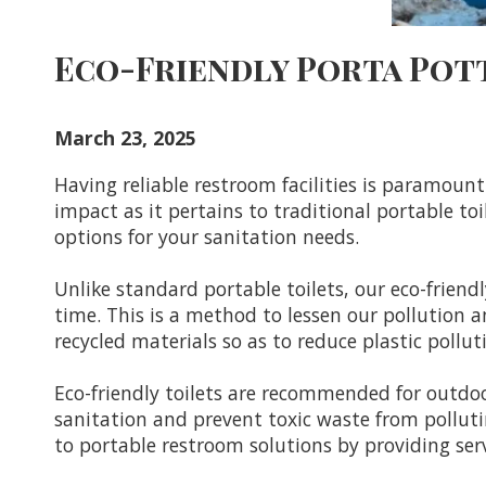
Eco-Friendly Porta Pot
March 23, 2025
Having reliable restroom facilities is paramou
impact as it pertains to traditional portable toi
options for your sanitation needs.
Unlike standard portable toilets, our eco-frien
time. This is a method to lessen our pollution 
recycled materials so as to reduce plastic poll
Eco-friendly toilets are recommended for outdoor
sanitation and prevent toxic waste from polluti
to portable restroom solutions by providing ser