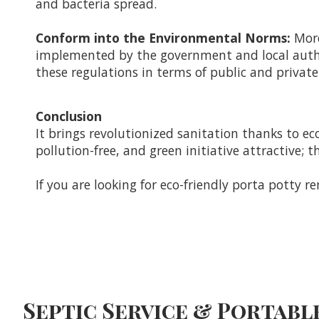
and bacteria spread.
Conform into the Environmental Norms:
More
implemented by the government and local authori
these regulations in terms of public and private 
Conclusion
It brings revolutionized sanitation thanks to eco
pollution-free, and green initiative attractive;
If you are looking for eco-friendly porta potty re
Septic Service & Portable