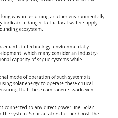
 a long way in becoming another environmentally
y indicate a danger to the local water supply.
rrounding ecosystem.
cements in technology, environmentally
evelopment, which many consider an industry-
onal capacity of septic systems while
nal mode of operation of such systems is
using solar energy to operate these critical
ile ensuring that these components work even
ot connected to any direct power line. Solar
 the system. Solar aerators further boost the