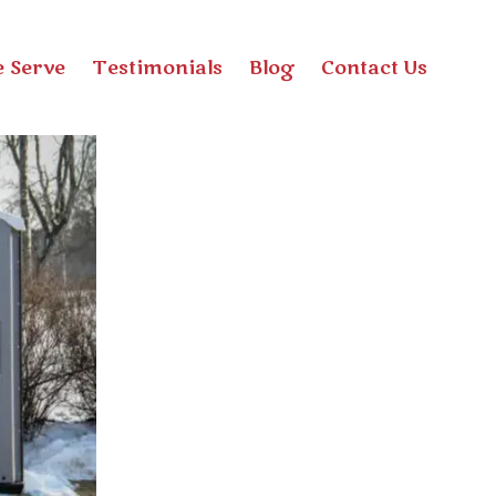
 Serve
Testimonials
Blog
Contact Us