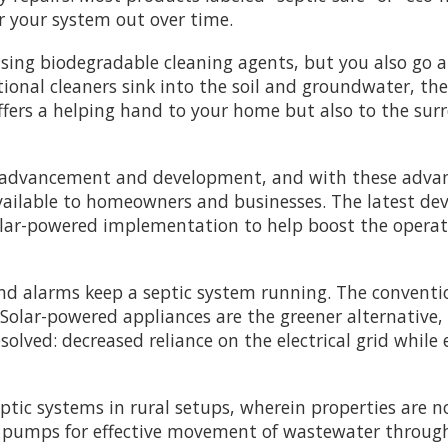
your system out over time.
using biodegradable cleaning agents, but you also go
ional cleaners sink into the soil and groundwater, the
ffers a helping hand to your home but also to the su
t advancement and development, and with these advan
available to homeowners and businesses. The latest d
olar-powered implementation to help boost the operati
d alarms keep a septic system running. The conventio
 Solar-powered appliances are the greener alternative, 
resolved: decreased reliance on the electrical grid wh
ptic systems in rural setups, wherein properties are n
he pumps for effective movement of wastewater through