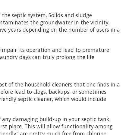
 the septic system. Solids and sludge
ontaminates the groundwater in the vicinity.
ive years depending on the number of users in a
y impair its operation and lead to premature
laundry days can truly prolong the life
st of the household cleaners that one finds in a
efore lead to clogs, backups, or sometimes
riendly septic cleaner, which would include
f any damaging build-up in your septic tank.
rst place. This will allow functionality among
friendly" are pretty much free from chlorine,