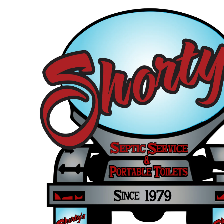
Skip to content