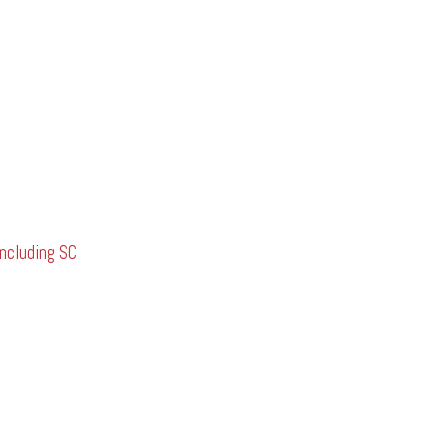
ncluding SC