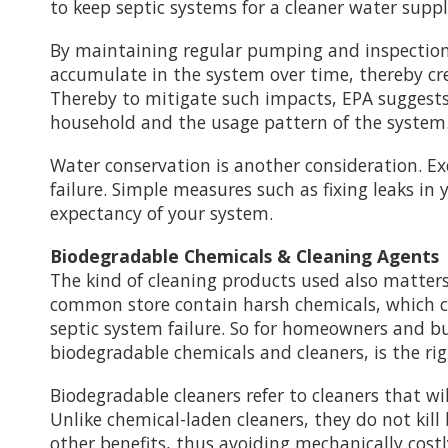
to keep septic systems for a cleaner water sup
By maintaining regular pumping and inspection o
accumulate in the system over time, thereby cre
Thereby to mitigate such impacts, EPA suggests
household and the usage pattern of the system
Water conservation is another consideration. Ex
failure. Simple measures such as fixing leaks in
expectancy of your system.
Biodegradable Chemicals & Cleaning Agents
The kind of cleaning products used also matters
common store contain harsh chemicals, which ca
septic system failure. So for homeowners and bu
biodegradable chemicals and cleaners, is the rig
Biodegradable cleaners refer to cleaners that w
Unlike chemical-laden cleaners, they do not kill
other benefits, thus avoiding mechanically costl