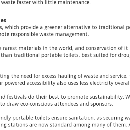
g waste faster with little maintenance.
ies
s, which provide a greener alternative to traditional 
omote responsible waste management.
 rarest materials in the world, and conservation of it 
han traditional portable toilets, best suited for dro
ting the need for excess hauling of waste and service, 
powered accessibility also uses less electricity overall
 festivals do their best to promote sustainability. W
s to draw eco-conscious attendees and sponsors.
endly portable toilets ensure sanitation, as securing 
hing stations are now standard among many of them. Al