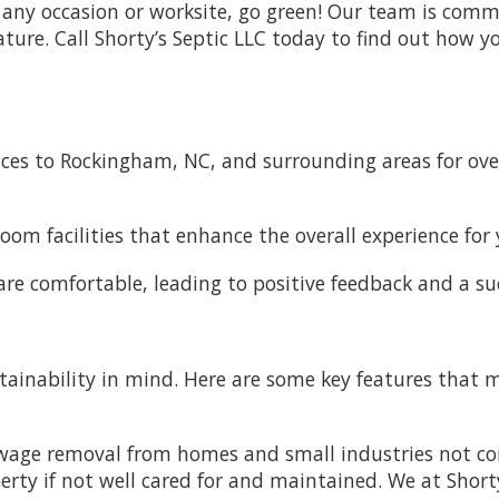
r any occasion or worksite, go green! Our team is commi
re. Call Shorty’s Septic LLC today to find out how yo
ices to Rockingham, NC, and surrounding areas for over
om facilities that enhance the overall experience for 
are comfortable, leading to positive feedback and a su
stainability in mind. Here are some key features that 
ewage removal from homes and small industries not c
ty if not well cared for and maintained. We at Shorty'