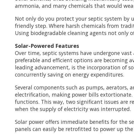
ammonia, and many chemicals that would wear 
Not only do you protect your septic system by 
friendly step. Where harsh chemicals from tradit
Using biodegradable cleaning agents not only o
Solar-Powered Features
Over time, septic systems have undergone vas
preferable and efficient options are becoming 
leading advancement, is the incorporation of s
concurrently saving on energy expenditures.
Several components such as pumps, aerators, an
electrification, making power bills extortionate.
functions. This way, two significant issues are 
when the supply of electricity was interrupted.
Solar power offers immediate benefits for the se
panels can easily be retrofitted to power up t