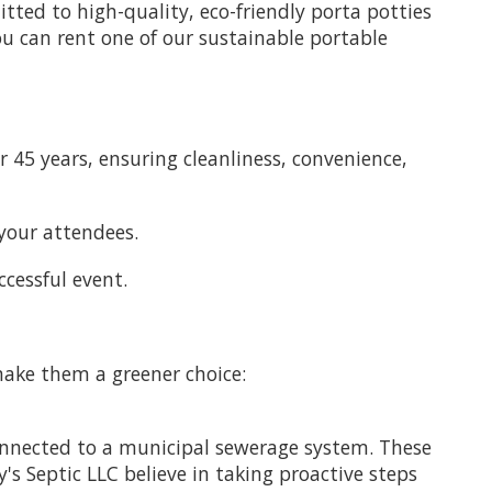
tted to high-quality, eco-friendly porta potties
u can rent one of our sustainable portable
 45 years, ensuring cleanliness, convenience,
your attendees.
ccessful event.
make them a greener choice:
onnected to a municipal sewerage system. These
s Septic LLC believe in taking proactive steps