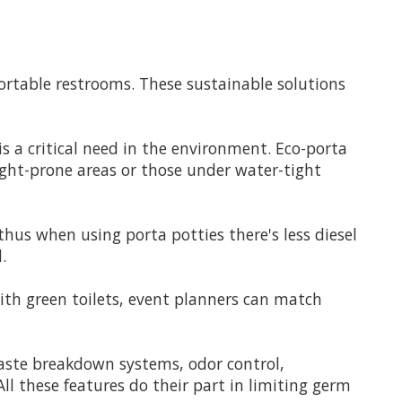
portable restrooms. These sustainable solutions
is a critical need in the environment. Eco-porta
ught-prone areas or those under water-tight
thus when using porta potties there's less diesel
.
ith green toilets, event planners can match
waste breakdown systems, odor control,
l these features do their part in limiting germ