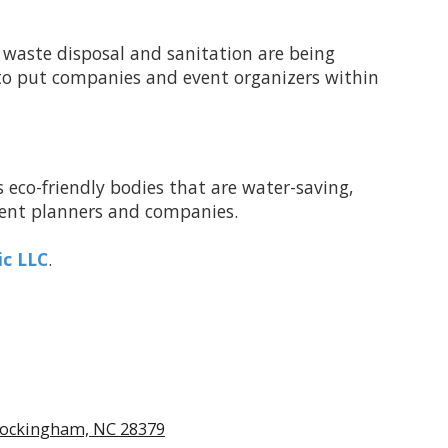
 waste disposal and sanitation are being
 to put companies and event organizers within
rs eco-friendly bodies that are water-saving,
 event planners and companies.
ic LLC
.
ockingham, NC 28379