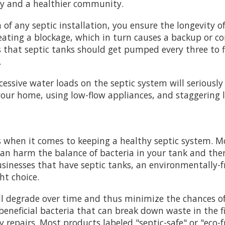
ply and a healthier community.
f any septic installation, you ensure the longevity of
ating a blockage, which in turn causes a backup or c
 that septic tanks should get pumped every three to f
.
cessive water loads on the septic system will seriousl
 your home, using low-flow appliances, and staggering 
 when it comes to keeping a healthy septic system. Mo
n harm the balance of bacteria in your tank and ther
sinesses that have septic tanks, an environmentally-f
ht choice.
ill degrade over time and thus minimize the chances o
 beneficial bacteria that can break down waste in the fi
y repairs. Most products labeled "septic-safe" or "eco-