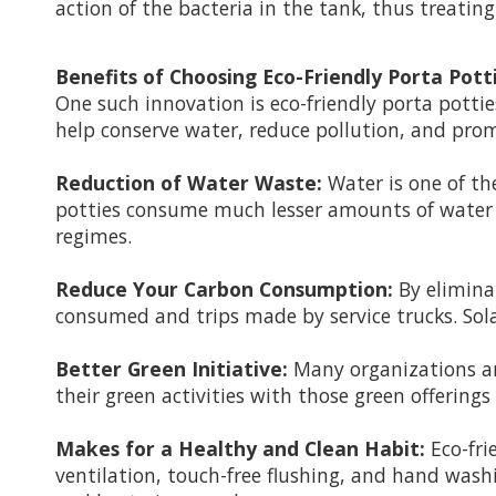
action of the bacteria in the tank, thus treatin
Benefits of Choosing Eco-Friendly Porta Pott
One such innovation is eco-friendly porta pottie
help conserve water, reduce pollution, and pr
Reduction of Water Waste:
Water is one of the
potties consume much lesser amounts of water t
regimes.
Reduce Your Carbon Consumption:
By elimina
consumed and trips made by service trucks. Solar 
Better Green Initiative:
Many organizations and
their green activities with those green offering
Makes for a Healthy and Clean Habit:
Eco-fri
ventilation, touch-free flushing, and hand was