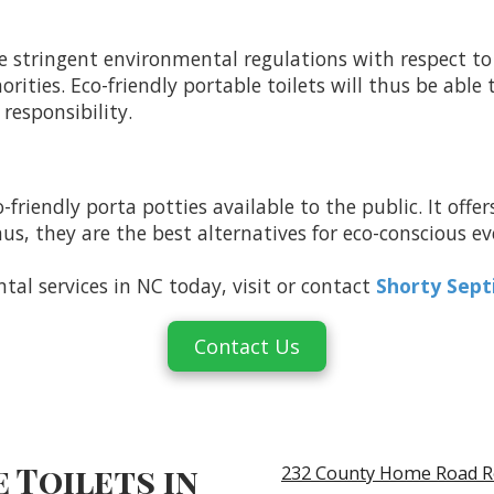
 stringent environmental regulations with respect to
ties. Eco-friendly portable toilets will thus be able
responsibility.
-friendly porta potties available to the public. It offe
 thus, they are the best alternatives for eco-conscious
ntal services in NC today, visit or contact
Shorty Sept
Contact Us
 Toilets in
232 County Home Road R