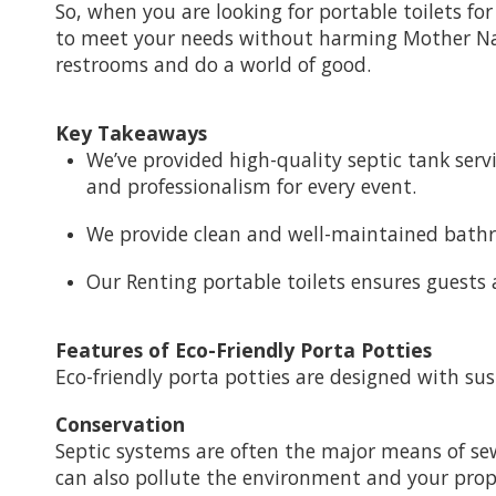
So, when you are looking for portable toilets fo
to meet your needs without harming Mother Natu
restrooms and do a world of good.
Key Takeaways
We’ve provided high-quality septic tank serv
and professionalism for every event.
We provide clean and well-maintained bathro
Our Renting portable toilets ensures guests 
Features of Eco-Friendly Porta Potties
Eco-friendly porta potties are designed with su
Conservation
Septic systems are often the major means of s
can also pollute the environment and your proper