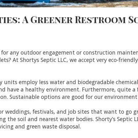
ties: A Greener Restroom S
nt for any outdoor engagement or construction mainte
lets? At Shortys Septic LLC, we accept very eco-friendl
dly units employ less water and biodegradable chemica
and have a healthy environment. Furthermore, quite a 
ution. Sustainable options are good for our environmen
 weddings, festivals, and job sites that want to go gr
ng the soil and nearest water bodies. Shorty’s Septic
vicing and green waste disposal.