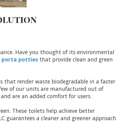
olution
nance. Have you thought of its environmental
y
porta potties
that provide clean and green
ls that render waste biodegradable in a faster
few of our units are manufactured out of
t and are an added comfort for users.
een. These toilets help achieve better
 LLC guarantees a cleaner and greener approach