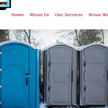
Home
About Us
Our Services
Areas We