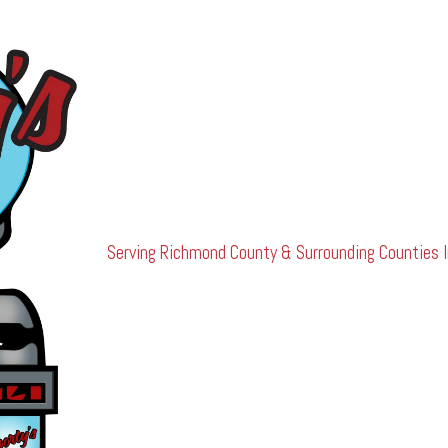
Serving Richmond County & Surrounding Counties I