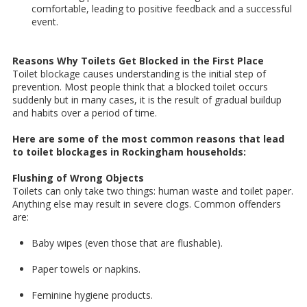
comfortable, leading to positive feedback and a successful
event.
Reasons Why Toilets Get Blocked in the First Place
Toilet blockage causes understanding is the initial step of
prevention. Most people think that a blocked toilet occurs
suddenly but in many cases, it is the result of gradual buildup
and habits over a period of time.
Here are some of the most common reasons that lead
to toilet blockages in Rockingham households:
Flushing of Wrong Objects
Toilets can only take two things: human waste and toilet paper.
Anything else may result in severe clogs. Common offenders
are:
Baby wipes (even those that are flushable).
Paper towels or napkins.
Feminine hygiene products.