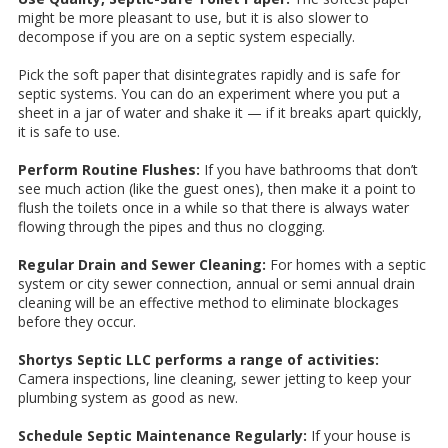
might be more pleasant to use, but it is also slower to
decompose if you are on a septic system especially.
Pick the soft paper that disintegrates rapidly and is safe for
septic systems. You can do an experiment where you put a
sheet in a jar of water and shake it — if it breaks apart quickly,
it is safe to use.
Perform Routine Flushes:
If you have bathrooms that don’t
see much action (like the guest ones), then make it a point to
flush the toilets once in a while so that there is always water
flowing through the pipes and thus no clogging.
Regular Drain and Sewer Cleaning:
For homes with a septic
system or city sewer connection, annual or semi annual drain
cleaning will be an effective method to eliminate blockages
before they occur.
Shortys Septic LLC performs a range of activities:
Camera inspections, line cleaning, sewer jetting to keep your
plumbing system as good as new.
Schedule Septic Maintenance Regularly:
If your house is