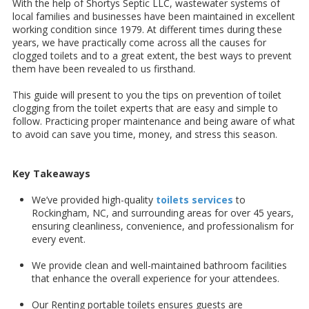
With the help of Shortys Septic LLC, wastewater systems of
local families and businesses have been maintained in excellent
working condition since 1979. At different times during these
years, we have practically come across all the causes for
clogged toilets and to a great extent, the best ways to prevent
them have been revealed to us firsthand.
This guide will present to you the tips on prevention of toilet
clogging from the toilet experts that are easy and simple to
follow. Practicing proper maintenance and being aware of what
to avoid can save you time, money, and stress this season.
Key Takeaways
We’ve provided high-quality
toilets services
to
Rockingham, NC, and surrounding areas for over 45 years,
ensuring cleanliness, convenience, and professionalism for
every event.
We provide clean and well-maintained bathroom facilities
that enhance the overall experience for your attendees.
Our Renting portable toilets ensures guests are