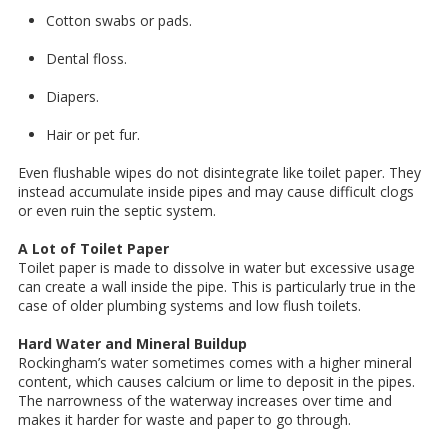
Cotton swabs or pads.
Dental floss.
Diapers.
Hair or pet fur.
Even flushable wipes do not disintegrate like toilet paper. They
instead accumulate inside pipes and may cause difficult clogs
or even ruin the septic system.
A Lot of Toilet Paper
Toilet paper is made to dissolve in water but excessive usage
can create a wall inside the pipe. This is particularly true in the
case of older plumbing systems and low flush toilets.
Hard Water and Mineral Buildup
Rockingham’s water sometimes comes with a higher mineral
content, which causes calcium or lime to deposit in the pipes.
The narrowness of the waterway increases over time and
makes it harder for waste and paper to go through.