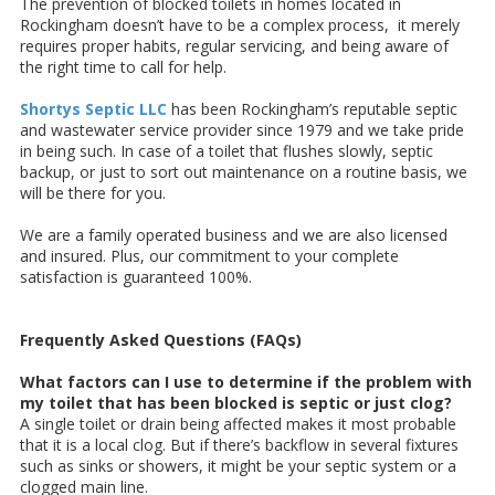
The prevention of blocked toilets in homes located in
Rockingham doesn’t have to be a complex process, it merely
requires proper habits, regular servicing, and being aware of
the right time to call for help.
Shortys Septic LLC
has been Rockingham’s reputable septic
and wastewater service provider since 1979 and we take pride
in being such. In case of a toilet that flushes slowly, septic
backup, or just to sort out maintenance on a routine basis, we
will be there for you.
We are a family operated business and we are also licensed
and insured. Plus, our commitment to your complete
satisfaction is guaranteed 100%.
Frequently Asked Questions (FAQs)
What factors can I use to determine if the problem with
my toilet that has been blocked is septic or just clog?
A single toilet or drain being affected makes it most probable
that it is a local clog. But if there’s backflow in several fixtures
such as sinks or showers, it might be your septic system or a
clogged main line.