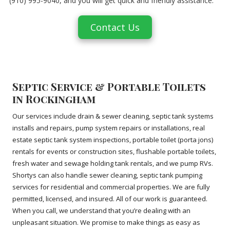
(910) 995-9040, and you will get quick and friendly assistance.
Contact Us
Septic Service & Portable Toilets
in Rockingham
Our services include drain & sewer cleaning, septic tank systems
installs and repairs, pump system repairs or installations, real
estate septic tank system inspections, portable toilet (porta jons)
rentals for events or construction sites, flushable portable toilets,
fresh water and sewage holding tank rentals, and we pump RVs.
Shortys can also handle sewer cleaning, septic tank pumping
services for residential and commercial properties. We are fully
permitted, licensed, and insured. All of our work is guaranteed.
When you call, we understand that you’re dealing with an
unpleasant situation. We promise to make things as easy as