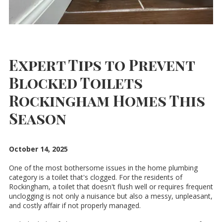
Expert Tips to Prevent
Blocked Toilets
Rockingham Homes This
Season
October 14, 2025
One of the most bothersome issues in the home plumbing
category is a toilet that's clogged. For the residents of
Rockingham, a toilet that doesn't flush well or requires frequent
unclogging is not only a nuisance but also a messy, unpleasant,
and costly affair if not properly managed.