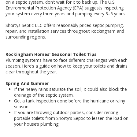
on a septic system, don’t wait for it to back up. The U.S.
Environmental Protection Agency (EPA) suggests inspecting
your system every three years and pumping every 3–5 years.
Shortys Septic LLC offers reasonably priced septic pumping,
repair, and installation services throughout Rockingham and
surrounding regions.
Rockingham Homes’ Seasonal Toilet Tips
Plumbing systems have to face different challenges with each
season. Here’s a guide on how to keep your toilets and drains
clear throughout the year.
Spring And Summer
If the heavy rains saturate the soil, it could also block the
drainage of the septic system.
Get a tank inspection done before the hurricane or rainy
season.
If you are throwing outdoor parties, consider renting
portable toilets from Shorty's Septic to lessen the load on
your house’s plumbing.