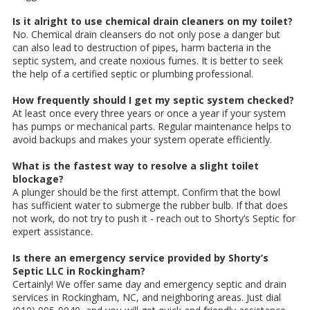
Is it alright to use chemical drain cleaners on my toilet?
No. Chemical drain cleansers do not only pose a danger but
can also lead to destruction of pipes, harm bacteria in the
septic system, and create noxious fumes. It is better to seek
the help of a certified septic or plumbing professional.
How frequently should I get my septic system checked?
At least once every three years or once a year if your system
has pumps or mechanical parts. Regular maintenance helps to
avoid backups and makes your system operate efficiently.
What is the fastest way to resolve a slight toilet
blockage?
A plunger should be the first attempt. Confirm that the bowl
has sufficient water to submerge the rubber bulb. If that does
not work, do not try to push it - reach out to Shorty’s Septic for
expert assistance.
Is there an emergency service provided by Shorty’s
Septic LLC in Rockingham?
Certainly! We offer same day and emergency septic and drain
services in Rockingham, NC, and neighboring areas. Just dial