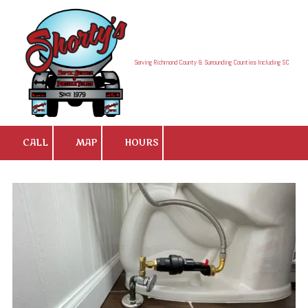
Skip to content
Serving Richmond County & Surrounding Counties Including SC
CALL
MAP
HOURS