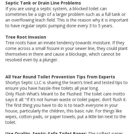
Septic Tank or Drain Line Problems
If you are using a septic system, a blocked toilet can
sometimes be a sign of a larger problem such as a full tank or
an overflowing leach field. This is the reason why it is important
to have regular septic pumping done every 3 to 5 years.
Tree Root Invasion
Tree roots have an innate tendency towards moisture. If they
come across a small fissure in your sewer line, they could plant
themselves in there and cause a blockage, which cannot be
resolved even by a plunger.
All Year Round Toilet Prevention Tips from Experts
Shortys Septic LLC is sharing the team’s tried and tested tips to
ensure you have hassle-free toilets all year long.
Only Flush What’s Meant to Be Flushed: The toilet care motto
says it all: “If it’s not human waste or toilet paper, don’t flush it.
The first thing you have to do is to teach everyone in your
house, particularly the children, this basic rule. For things like
wipes, cotton pads, or paper towels, put a little bin next to the
toilet.
Use Quality, Septic-Safe Toilet Paper:
The softest paper