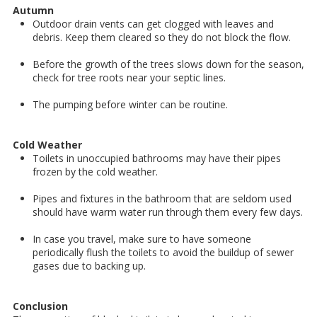
Autumn
Outdoor drain vents can get clogged with leaves and
debris. Keep them cleared so they do not block the flow.
Before the growth of the trees slows down for the season,
check for tree roots near your septic lines.
The pumping before winter can be routine.
Cold Weather
Toilets in unoccupied bathrooms may have their pipes
frozen by the cold weather.
Pipes and fixtures in the bathroom that are seldom used
should have warm water run through them every few days.
In case you travel, make sure to have someone
periodically flush the toilets to avoid the buildup of sewer
gases due to backing up.
Conclusion